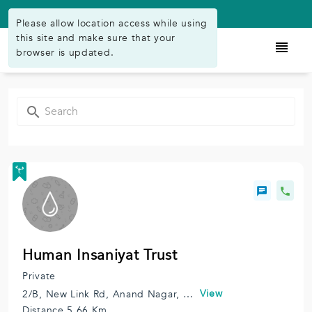
Available on Play Store
Please allow location access while using
this site and make sure that your
browser is updated.
Human Insaniyat Trust
Private
View
2/B, New Link Rd, Anand Nagar, Andheri West, Mumbai, Maharashtra 400102, India.
Distance 5.66 Km