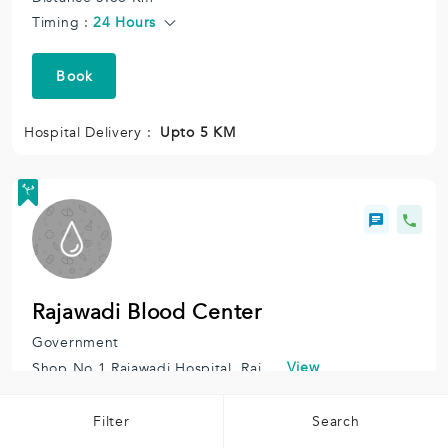
Timing :
24 Hours
Book
Hospital Delivery :
Upto 5 KM
Rajawadi Blood Center
Government
View
Shop No 1 Rajawadi Hospital, Rajawadi Colony, Ghatkopar East, Mumbai, Maharashtra 400077, India.
Distance 6.18 Km
Timing :
10:30 AM to 06:30 PM
Filter
Search