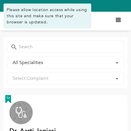
Available on Play Store
Please allow location access while using
this site and make sure that your
browser is updated.
All Specialities