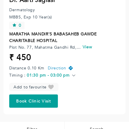
Dr. Aarti Jagiasi
Dermatology
MBBS,
Exp 10 Year(s)
0
MARATHA MANDIR'S BABASAHEB GAWDE
CHARITABLE HOSPITAL
View
Plot No. 77, Mahatma Gandhi Rd, Moghibhai Market, Vile Parle East, Vile Parle, Mumbai, Maharashtra 400057, India.
₹ 450
Distance 0.10 Km
Direction
Timing :
01:30 pm - 03:00 pm
Add to favourite
Book Clinic Visit