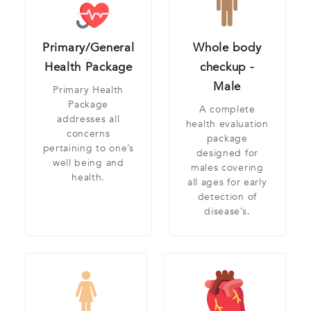
Primary/General
Whole body
Health Package
checkup -
Male
Primary Health
Package
A complete
addresses all
health evaluation
concerns
package
pertaining to one’s
designed for
well being and
males covering
health.
all ages for early
detection of
disease’s.