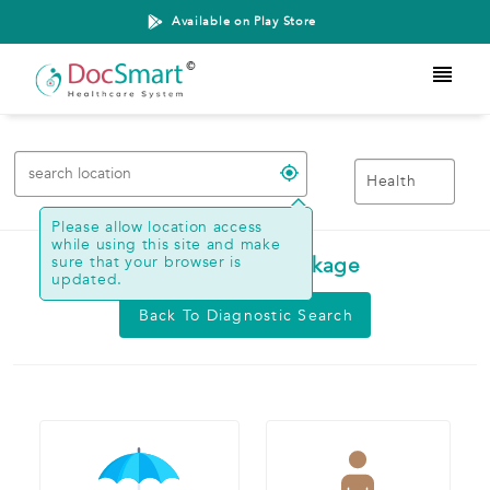
Available on Play Store
Health
Please allow location access
while using this site and make
sure that your browser is
Search Health Package
updated.
Back To Diagnostic Search