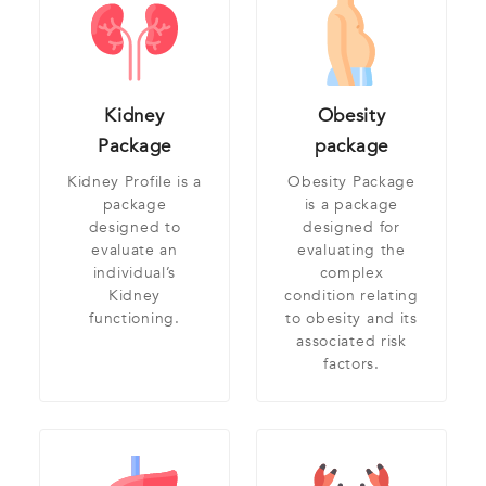
Kidney
Obesity
Package
package
Kidney Profile is a
Obesity Package
package
is a package
designed to
designed for
evaluate an
evaluating the
individual’s
complex
Kidney
condition relating
functioning.
to obesity and its
associated risk
factors.