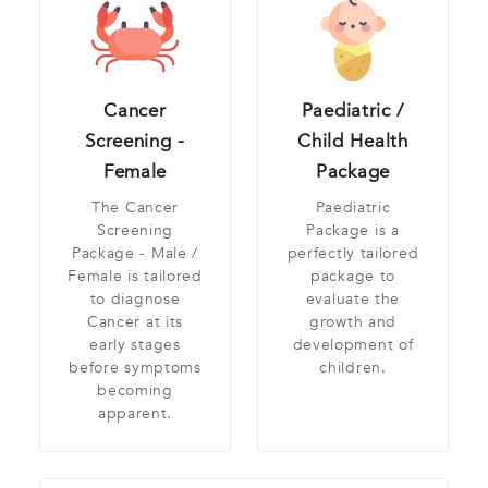
Cancer
Paediatric /
Screening -
Child Health
Female
Package
The Cancer
Paediatric
Screening
Package is a
Package - Male /
perfectly tailored
Female is tailored
package to
to diagnose
evaluate the
Cancer at its
growth and
early stages
development of
before symptoms
children.
becoming
apparent.