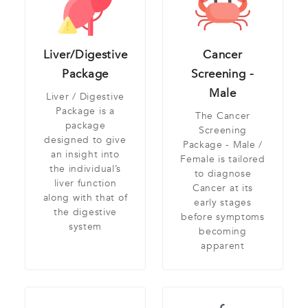
Liver/Digestive
Cancer
Package
Screening -
Male
Liver / Digestive
Package is a
The Cancer
package
Screening
designed to give
Package - Male /
an insight into
Female is tailored
the individual’s
to diagnose
liver function
Cancer at its
along with that of
early stages
the digestive
before symptoms
system
becoming
apparent