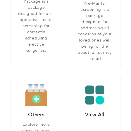
Package is a
Pre-Marital
package
Screening is a
designed for pre-
package
operative health
designed for
screening for
addressing all
correctly
concerns of your
scheduling
loved ones well
elective
being for the
surgeries.
beautiful journey
ahead
Others
View All
Explore more
miscellaneous