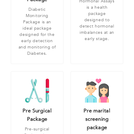
Hormonal Assays
is a health
Diabetic
package
Monitoring
designed to
Package is an
detect hormonal
ideal package
imbalances at an
designed for the
early stage.
early detection
and monitoring of
Diabetes.
Pre Surgical
Pre marital
Package
screening
package
Pre-surgical