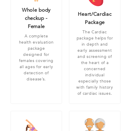
Whole body
Heart/Cardiac
checkup -
Package
Female
The Cardiac
A complete
package helps for
health evaluation
in depth and
package
early assessment
designed for
and screening of
females covering
the heart of a
all ages for early
concerned
detection of
individual
disease’s.
especially those
with family history
of cardiac issues.