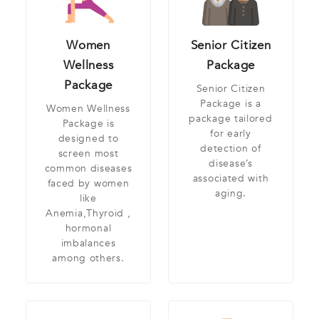
Women
Senior Citizen
Wellness
Package
Package
Senior Citizen
Package is a
Women Wellness
package tailored
Package is
for early
designed to
detection of
screen most
disease’s
common diseases
associated with
faced by women
aging.
like
Anemia,Thyroid ,
hormonal
imbalances
among others.