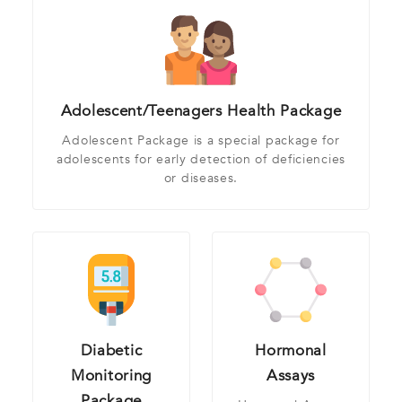
Adolescent/Teenagers Health Package
Adolescent Package is a special package for
adolescents for early detection of deficiencies
or diseases.
Diabetic
Hormonal
Monitoring
Assays
Package