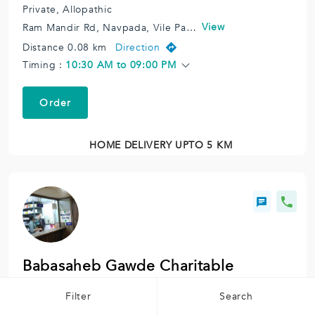
Private,
Allopathic
View
Ram Mandir Rd, Navpada, Vile Parle East, Vile Parle, Mumbai, Maharashtra 400057, India.
Distance 0.08 km
Direction
Timing :
10:30 AM to 09:00 PM
Order
HOME DELIVERY UPTO 5 KM
Babasaheb Gawde Charitable
Hospital Chemist.
Filter
Search
Charitable,
Allopathic