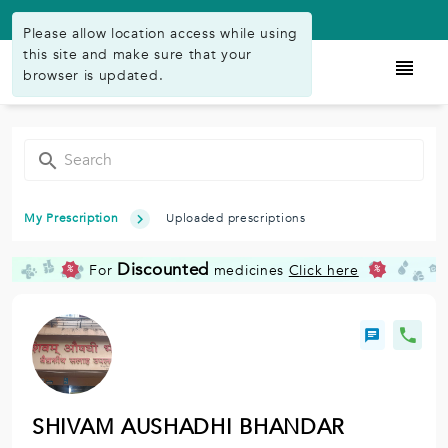
Available on Play Store
Please allow location access while using
this site and make sure that your
browser is updated.
My Prescription
Uploaded prescriptions
Discounted
For
medicines
Click here
%
%
SHIVAM AUSHADHI BHANDAR