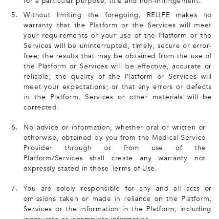
for a particular purpose, title and non-infringement.
5.
Without limiting the foregoing, RELIFE makes no
warranty that the Platform or the Services will meet
your requirements or your use of the Platform or the
Services will be uninterrupted, timely, secure or error-
free; the results that may be obtained from the use of
the Platform or Services will be effective, accurate or
reliable; the quality of the Platform or Services will
meet your expectations; or that any errors or defects
in the Platform, Services or other materials will be
corrected.
6.
No advice or information, whether oral or written or
otherwise, obtained by you from the Medical Service
Provider through or from use of the
Platform/Services shall create any warranty not
expressly stated in these Terms of Use.
7.
You are solely responsible for any and all acts or
omissions taken or made in reliance on the Platform,
Services or the information in the Platform, including