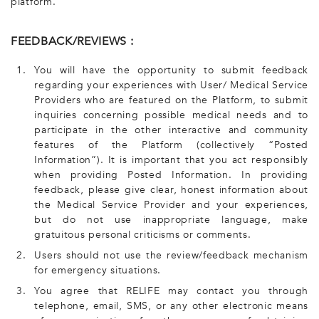
platform.
FEEDBACK/REVIEWS :
1.
You will have the opportunity to submit feedback
regarding your experiences with User/ Medical Service
Providers who are featured on the Platform, to submit
inquiries concerning possible medical needs and to
participate in the other interactive and community
features of the Platform (collectively “Posted
Information”). It is important that you act responsibly
when providing Posted Information. In providing
feedback, please give clear, honest information about
the Medical Service Provider and your experiences,
but do not use inappropriate language, make
gratuitous personal criticisms or comments.
2.
Users should not use the review/feedback mechanism
for emergency situations.
3.
You agree that RELIFE may contact you through
telephone, email, SMS, or any other electronic means