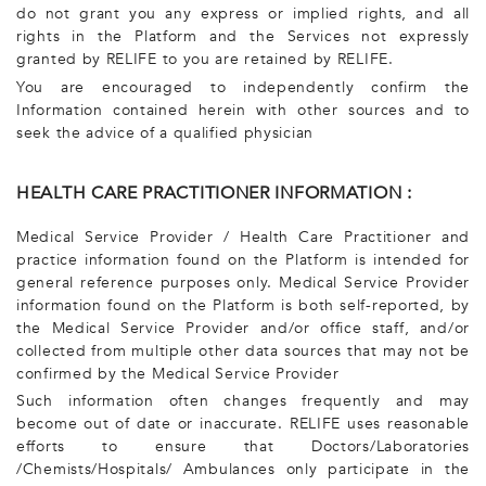
do not grant you any express or implied rights, and all
rights in the Platform and the Services not expressly
granted by RELIFE to you are retained by RELIFE.
You are encouraged to independently confirm the
Information contained herein with other sources and to
seek the advice of a qualified physician
HEALTH CARE PRACTITIONER INFORMATION :
Medical Service Provider / Health Care Practitioner and
practice information found on the Platform is intended for
general reference purposes only. Medical Service Provider
information found on the Platform is both self-reported, by
the Medical Service Provider and/or office staff, and/or
collected from multiple other data sources that may not be
confirmed by the Medical Service Provider
Such information often changes frequently and may
become out of date or inaccurate. RELIFE uses reasonable
efforts to ensure that Doctors/Laboratories
/Chemists/Hospitals/ Ambulances only participate in the