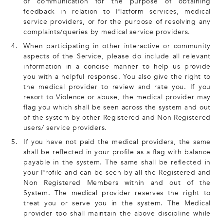
of communication for the purpose of obtaining
feedback in relation to Platform services, medical
service providers, or for the purpose of resolving any
complaints/queries by medical service providers.
4.
When participating in other interactive or community
aspects of the Service, please do include all relevant
information in a concise manner to help us provide
you with a helpful response. You also give the right to
the medical provider to review and rate you. If you
resort to Violence or abuse, the medical provider may
flag you which shall be seen across the system and out
of the system by other Registered and Non Registered
users/ service providers.
5.
If you have not paid the medical providers, the same
shall be reflected in your profile as a flag with balance
payable in the system. The same shall be reflected in
your Profile and can be seen by all the Registered and
Non Registered Members within and out of the
System. The medical provider reserves the right to
treat you or serve you in the system. The Medical
provider too shall maintain the above discipline while