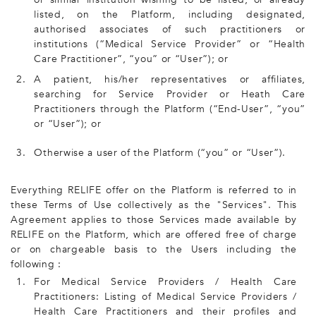
listed, on the Platform, including designated,
authorised associates of such practitioners or
institutions (“Medical Service Provider” or “Health
Care Practitioner”, “you” or “User”); or
2.
A patient, his/her representatives or affiliates,
searching for Service Provider or Heath Care
Practitioners through the Platform (“End-User”, “you”
or “User”); or
3.
Otherwise a user of the Platform (“you” or “User”).
Everything RELIFE offer on the Platform is referred to in
these Terms of Use collectively as the "Services". This
Agreement applies to those Services made available by
RELIFE on the Platform, which are offered free of charge
or on chargeable basis to the Users including the
following :
1.
For Medical Service Providers / Health Care
Practitioners: Listing of Medical Service Providers /
Health Care Practitioners and their profiles and