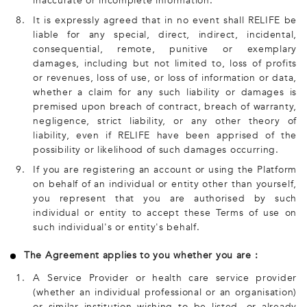
inaccurate or incomplete information.
8.
It is expressly agreed that in no event shall RELIFE be
liable for any special, direct, indirect, incidental,
consequential, remote, punitive or exemplary
damages, including but not limited to, loss of profits
or revenues, loss of use, or loss of information or data,
whether a claim for any such liability or damages is
premised upon breach of contract, breach of warranty,
negligence, strict liability, or any other theory of
liability, even if RELIFE have been apprised of the
possibility or likelihood of such damages occurring.
9.
If you are registering an account or using the Platform
on behalf of an individual or entity other than yourself,
you represent that you are authorised by such
individual or entity to accept these Terms of use on
such individual's or entity's behalf.
The Agreement applies to you whether you are :
1.
A Service Provider or health care service provider
(whether an individual professional or an organisation)
or similar institution wishing to be listed, or already