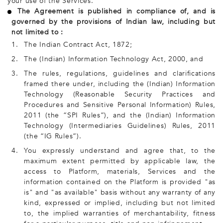
your use of the Services.
The Agreement is published in compliance of, and is
governed by the provisions of Indian law, including but
not limited to :
1.
The Indian Contract Act, 1872;
2.
The (Indian) Information Technology Act, 2000, and
3.
The rules, regulations, guidelines and clarifications
framed there under, including the (Indian) Information
Technology (Reasonable Security Practices and
Procedures and Sensitive Personal Information) Rules,
2011 (the “SPI Rules”), and the (Indian) Information
Technology (Intermediaries Guidelines) Rules, 2011
(the “IG Rules”).
4.
You expressly understand and agree that, to the
maximum extent permitted by applicable law, the
access to Platform, materials, Services and the
information contained on the Platform is provided "as
is" and "as available" basis without any warranty of any
kind, expressed or implied, including but not limited
to, the implied warranties of merchantability, fitness