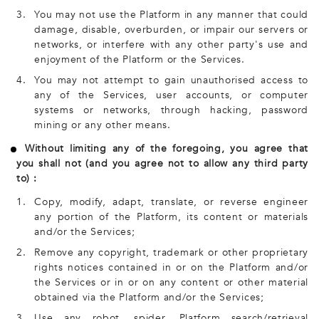
3.
You may not use the Platform in any manner that could
damage, disable, overburden, or impair our servers or
networks, or interfere with any other party's use and
enjoyment of the Platform or the Services.
4.
You may not attempt to gain unauthorised access to
any of the Services, user accounts, or computer
systems or networks, through hacking, password
mining or any other means.
Without limiting any of the foregoing, you agree that
you shall not (and you agree not to allow any third party
to) :
1.
Copy, modify, adapt, translate, or reverse engineer
any portion of the Platform, its content or materials
and/or the Services;
2.
Remove any copyright, trademark or other proprietary
rights notices contained in or on the Platform and/or
the Services or in or on any content or other material
obtained via the Platform and/or the Services;
3.
Use any robot, spider, Platform search/retrieval