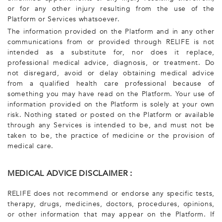
or for any other injury resulting from the use of the
Platform or Services whatsoever.
The information provided on the Platform and in any other
communications from or provided through RELIFE is not
intended as a substitute for, nor does it replace,
professional medical advice, diagnosis, or treatment. Do
not disregard, avoid or delay obtaining medical advice
from a qualified health care professional because of
something you may have read on the Platform. Your use of
information provided on the Platform is solely at your own
risk. Nothing stated or posted on the Platform or available
through any Services is intended to be, and must not be
taken to be, the practice of medicine or the provision of
medical care.
MEDICAL ADVICE DISCLAIMER :
RELIFE does not recommend or endorse any specific tests,
therapy, drugs, medicines, doctors, procedures, opinions,
or other information that may appear on the Platform. If