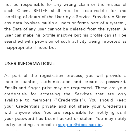
not be responsible for any wrong claim or the misuse of
such Claim. RELIFE shall not be responsible for the
labelling of death of the User by a Service Provider. • Since
any data involves multiple users or forms part of a system ,
the Data of any user cannot be deleted from the system. A
user can make his profile inactive but his profile can still be
searched with provision of such activity being reported as
inappropriate if need be.
USER INFORMATION :
As part of the registration process, you will provide a
mobile number, authentication and create a password.
Emails and finger print may be requested. These are your
credentials for accessing the Services that are only
available to members ("Credentials"). You should keep
your Credentials private and not share your Credentials
with anyone else. You are responsible for notifying us if
your password has been hacked or stolen. You may notify
us by sending an email to
support@docsmart.in
.