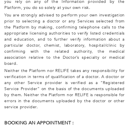
you rely on any of the Information provided by the
Platform, you do so solely at your own risk.
You are strongly advised to perform your own investigation
prior to selecting a doctor or any Services selected from
the Platform by making, confirming telephone calls to the
appropriate licensing authorities to verify listed credentials
and education, and to further verify information about a
particular doctor, chemist, laboratory, hospital/clinic by
confirming with the related authority, the medical
association relative to the Doctor’s specialty or medical
board.
Neither the Platform nor RELIFE takes any responsibility for
verification in terms of qualification of a doctor. A doctor or
any other Service provider is verified as a “Registered
Service Provider” on the basis of the documents uploaded
by them. Neither the Platform nor RELIFE is responsible for
errors in the documents uploaded by the doctor or other
service provider.
BOOKING AN APPOINTMENT :