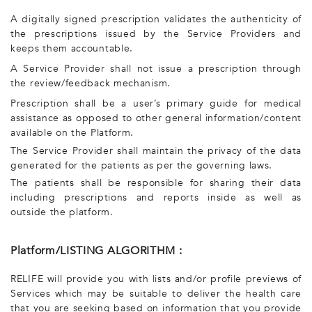
A digitally signed prescription validates the authenticity of
the prescriptions issued by the Service Providers and
keeps them accountable.
A Service Provider shall not issue a prescription through
the review/feedback mechanism.
Prescription shall be a user’s primary guide for medical
assistance as opposed to other general information/content
available on the Platform.
The Service Provider shall maintain the privacy of the data
generated for the patients as per the governing laws.
The patients shall be responsible for sharing their data
including prescriptions and reports inside as well as
outside the platform.
Platform/LISTING ALGORITHM :
RELIFE will provide you with lists and/or profile previews of
Services which may be suitable to deliver the health care
that you are seeking based on information that you provide