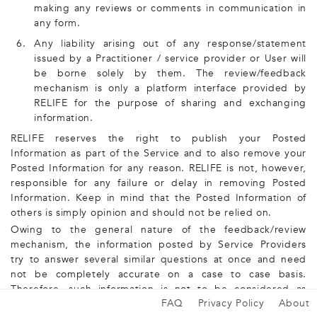
making any reviews or comments in communication in
any form.
6.
Any liability arising out of any response/statement
issued by a Practitioner / service provider or User will
be borne solely by them. The review/feedback
mechanism is only a platform interface provided by
RELIFE for the purpose of sharing and exchanging
information.
RELIFE reserves the right to publish your Posted
Information as part of the Service and to also remove your
Posted Information for any reason. RELIFE is not, however,
responsible for any failure or delay in removing Posted
Information. Keep in mind that the Posted Information of
others is simply opinion and should not be relied on.
Owing to the general nature of the feedback/review
mechanism, the information posted by Service Providers
try to answer several similar questions at once and need
not be completely accurate on a case to case basis.
Therefore, such information is not to be considered as
FAQ
Privacy Policy
About
medical advice.