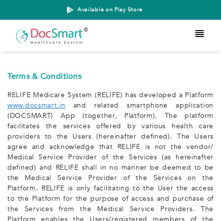
Available on Play Store
Terms & Conditions
RELIFE Medicare System (RELIFE) has developed a Platform
www.docsmart.in
and related smartphone application
(DOCSMART) App (together, Platform). The platform
facilitates the services offered by various health care
providers to the Users (hereinafter defined). The Users
agree and acknowledge that RELIFE is not the vendor/
Medical Service Provider of the Services (as hereinafter
defined) and RELIFE shall in no manner be deemed to be
the Medical Service Provider of the Services on the
Platform. RELIFE is only facilitating to the User the access
to the Platform for the purpose of access and purchase of
the Services from the Medical Service Providers. The
Platform enables the Users/registered members of the