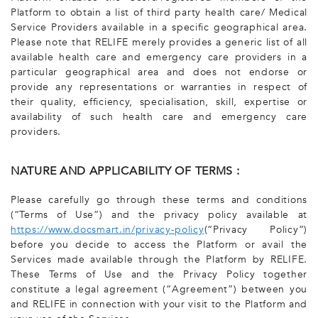
Platform to obtain a list of third party health care/ Medical
Service Providers available in a specific geographical area.
Please note that RELIFE merely provides a generic list of all
available health care and emergency care providers in a
particular geographical area and does not endorse or
provide any representations or warranties in respect of
their quality, efficiency, specialisation, skill, expertise or
availability of such health care and emergency care
providers.
NATURE AND APPLICABILITY OF TERMS :
Please carefully go through these terms and conditions
(“Terms of Use”) and the privacy policy available at
https://www.docsmart.in/privacy-policy
(“Privacy Policy”)
before you decide to access the Platform or avail the
Services made available through the Platform by RELIFE.
These Terms of Use and the Privacy Policy together
constitute a legal agreement (“Agreement”) between you
and RELIFE in connection with your visit to the Platform and