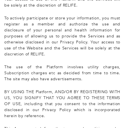
be solely at the discretion of RELIFE.
To actively participate or store your information, you must
register as a member and authorize the use and
disclosure of your personal and health information for
purposes of allowing us to provide the Services and as
otherwise disclosed in our Privacy Policy. Your access to
use of the Website and the Services will be solely at the
discretion of RELIFE.
The use of the Platform involves utility charges,
Subscription charges etc as decided from time to time.
The site may also have advertisements.
BY USING THE Platform, AND/OR BY REGISTERING WITH
US, YOU SIGNIFY THAT YOU AGREE TO THESE TERMS
OF USE, including that you consent to the information
disclosed in our Privacy Policy which is incorporated
herein by reference.