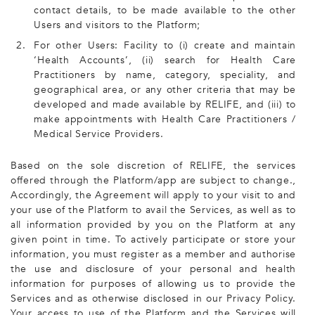
contact details, to be made available to the other
Users and visitors to the Platform;
2.
For other Users: Facility to (i) create and maintain
‘Health Accounts’, (ii) search for Health Care
Practitioners by name, category, speciality, and
geographical area, or any other criteria that may be
developed and made available by RELIFE, and (iii) to
make appointments with Health Care Practitioners /
Medical Service Providers.
Based on the sole discretion of RELIFE, the services
offered through the Platform/app are subject to change.,
Accordingly, the Agreement will apply to your visit to and
your use of the Platform to avail the Services, as well as to
all information provided by you on the Platform at any
given point in time. To actively participate or store your
information, you must register as a member and authorise
the use and disclosure of your personal and health
information for purposes of allowing us to provide the
Services and as otherwise disclosed in our Privacy Policy.
Your access to use of the Platform and the Services will