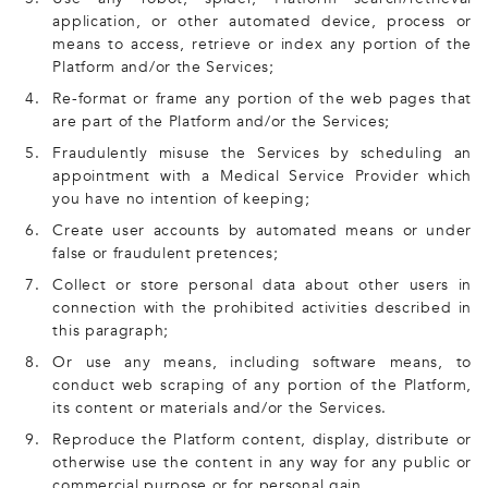
application, or other automated device, process or
means to access, retrieve or index any portion of the
Platform and/or the Services;
4.
Re-format or frame any portion of the web pages that
are part of the Platform and/or the Services;
5.
Fraudulently misuse the Services by scheduling an
appointment with a Medical Service Provider which
you have no intention of keeping;
6.
Create user accounts by automated means or under
false or fraudulent pretences;
7.
Collect or store personal data about other users in
connection with the prohibited activities described in
this paragraph;
8.
Or use any means, including software means, to
conduct web scraping of any portion of the Platform,
its content or materials and/or the Services.
9.
Reproduce the Platform content, display, distribute or
otherwise use the content in any way for any public or
commercial purpose or for personal gain.