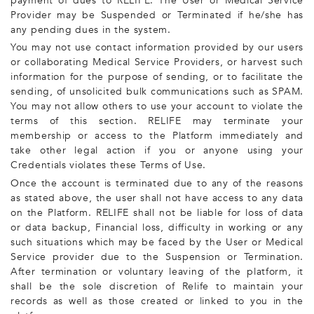
payment of dues to RELIFE. The User or Medical Service
Provider may be Suspended or Terminated if he/she has
any pending dues in the system.
You may not use contact information provided by our users
or collaborating Medical Service Providers, or harvest such
information for the purpose of sending, or to facilitate the
sending, of unsolicited bulk communications such as SPAM.
You may not allow others to use your account to violate the
terms of this section. RELIFE may terminate your
membership or access to the Platform immediately and
take other legal action if you or anyone using your
Credentials violates these Terms of Use.
Once the account is terminated due to any of the reasons
as stated above, the user shall not have access to any data
on the Platform. RELIFE shall not be liable for loss of data
or data backup, Financial loss, difficulty in working or any
such situations which may be faced by the User or Medical
Service provider due to the Suspension or Termination.
After termination or voluntary leaving of the platform, it
shall be the sole discretion of Relife to maintain your
records as well as those created or linked to you in the