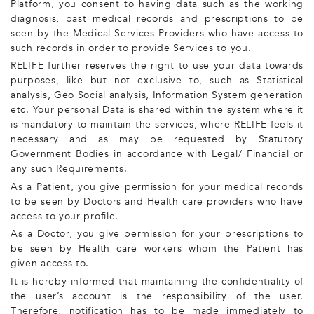
Platform, you consent to having data such as the working
diagnosis, past medical records and prescriptions to be
seen by the Medical Services Providers who have access to
such records in order to provide Services to you.
RELIFE further reserves the right to use your data towards
purposes, like but not exclusive to, such as Statistical
analysis, Geo Social analysis, Information System generation
etc. Your personal Data is shared within the system where it
is mandatory to maintain the services, where RELIFE feels it
necessary and as may be requested by Statutory
Government Bodies in accordance with Legal/ Financial or
any such Requirements.
As a Patient, you give permission for your medical records
to be seen by Doctors and Health care providers who have
access to your profile.
As a Doctor, you give permission for your prescriptions to
be seen by Health care workers whom the Patient has
given access to.
It is hereby informed that maintaining the confidentiality of
the user’s account is the responsibility of the user.
Therefore, notification has to be made immediately to