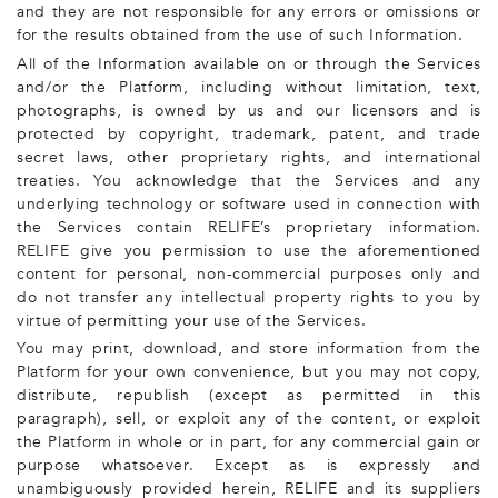
and they are not responsible for any errors or omissions or
for the results obtained from the use of such Information.
All of the Information available on or through the Services
and/or the Platform, including without limitation, text,
photographs, is owned by us and our licensors and is
protected by copyright, trademark, patent, and trade
secret laws, other proprietary rights, and international
treaties. You acknowledge that the Services and any
underlying technology or software used in connection with
the Services contain RELIFE’s proprietary information.
RELIFE give you permission to use the aforementioned
content for personal, non-commercial purposes only and
do not transfer any intellectual property rights to you by
virtue of permitting your use of the Services.
You may print, download, and store information from the
Platform for your own convenience, but you may not copy,
distribute, republish (except as permitted in this
paragraph), sell, or exploit any of the content, or exploit
the Platform in whole or in part, for any commercial gain or
purpose whatsoever. Except as is expressly and
unambiguously provided herein, RELIFE and its suppliers