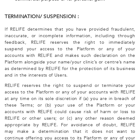
TERMINATION/ SUSPENSION :
If RELIFE determines that you have provided fraudulent,
inaccurate, or incomplete information, including through
feedback, RELIFE reserves the right to immediately
suspend your access to the Platform or any of your
accounts with RELIFE and makes such declaration on the
Platform alongside your name/your clinic’s or centre’s name
as determined by RELIFE for the protection of its business
and in the interests of Users.
RELIFE reserves the right to suspend or terminate your
access to the Platform or any of your accounts with RELIFE
at any time on its sole discretion if (a) you are in breach of
these Terms; or (b) your use of the Platform or your
accounts with RELIFE could cause risk of harm or loss to
RELIFE or other users; or (c) any other reason deemed
appropriate by RELIFE. For avoidance of doubt, RELIFE
may make a determination that it does not want to
continue offering you access to its Platform or any of your