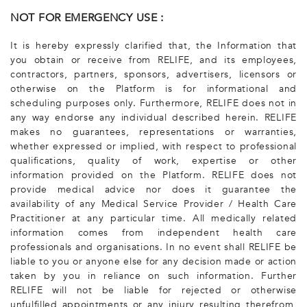
NOT FOR EMERGENCY USE :
It is hereby expressly clarified that, the Information that
you obtain or receive from RELIFE, and its employees,
contractors, partners, sponsors, advertisers, licensors or
otherwise on the Platform is for informational and
scheduling purposes only. Furthermore, RELIFE does not in
any way endorse any individual described herein. RELIFE
makes no guarantees, representations or warranties,
whether expressed or implied, with respect to professional
qualifications, quality of work, expertise or other
information provided on the Platform. RELIFE does not
provide medical advice nor does it guarantee the
availability of any Medical Service Provider / Health Care
Practitioner at any particular time. All medically related
information comes from independent health care
professionals and organisations. In no event shall RELIFE be
liable to you or anyone else for any decision made or action
taken by you in reliance on such information. Further
RELIFE will not be liable for rejected or otherwise
unfulfilled appointments or any injury resulting therefrom,