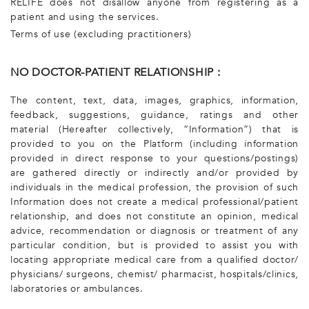
RELIFE does not disallow anyone from registering as a
patient and using the services.
Terms of use (excluding practitioners)
NO DOCTOR-PATIENT RELATIONSHIP :
The content, text, data, images, graphics, information,
feedback, suggestions, guidance, ratings and other
material (Hereafter collectively, “Information”) that is
provided to you on the Platform (including information
provided in direct response to your questions/postings)
are gathered directly or indirectly and/or provided by
individuals in the medical profession, the provision of such
Information does not create a medical professional/patient
relationship, and does not constitute an opinion, medical
advice, recommendation or diagnosis or treatment of any
particular condition, but is provided to assist you with
locating appropriate medical care from a qualified doctor/
physicians/ surgeons, chemist/ pharmacist, hospitals/clinics,
laboratories or ambulances.