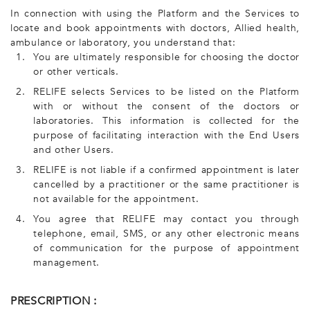
In connection with using the Platform and the Services to
locate and book appointments with doctors, Allied health,
ambulance or laboratory, you understand that:
1.
You are ultimately responsible for choosing the doctor
or other verticals.
2.
RELIFE selects Services to be listed on the Platform
with or without the consent of the doctors or
laboratories. This information is collected for the
purpose of facilitating interaction with the End Users
and other Users.
3.
RELIFE is not liable if a confirmed appointment is later
cancelled by a practitioner or the same practitioner is
not available for the appointment.
4.
You agree that RELIFE may contact you through
telephone, email, SMS, or any other electronic means
of communication for the purpose of appointment
management.
PRESCRIPTION :