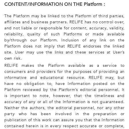
CONTENT/INFORMATION ON THE Platform :
The Platform may be linked to the Platform of third parties,
affiliates and business partners. RELIFE has no control over,
and not liable or responsible for content, accuracy, validity,
reliability, quality of such Platforms or made available
by/through our Platform. Inclusion of any link on the
Platform does not imply that RELIFE endorses the linked
site. User may use the links and these services at User’s
own risk.
RELIFE makes the Platform available as a service to
consumers and providers for the purposes of providing an
informative and educational resource. RELIFE may, but
have no obligation to, have Information posted on the
Platform reviewed by the Platform’s editorial personnel. It
is important to note, however, that the timeliness and
accuracy of any or all of the Information is not guaranteed.
Neither the authors, the editorial personnel, nor any other
party who has been involved in the preparation or
publication of this work can assure you that the Information
contained herein is in every respect accurate or complete,