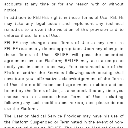
accounts at any time or for any reason with or without
notice.
In addition to RELIFE’s rights in these Terms of Use, RELIFE
may take any legal action and implement any technical
remedies to prevent the violation of this provision and to
enforce these Terms of Use.
RELIFE may change these Terms of Use at any time, as
RELIFE reasonably deems appropriate. Upon any change in
these Terms of Use, RELIFE will post the amended
agreement on the Platform; RELIFE may also attempt to
notify you in some other way. Your continued use of the
Platform and/or the Services following such posting shall
constitute your affirmative acknowledgement of the Terms
of Use, the modification, and agreement to abide and be
bound by the Terms of Use, as amended. If at any time you
choose not to accept these Terms of Use, including
following any such modifications hereto, then please do not
use the Platform.
The User or Medical Service Provider may have his use of
the Platform Suspended or Terminated in the event of non-