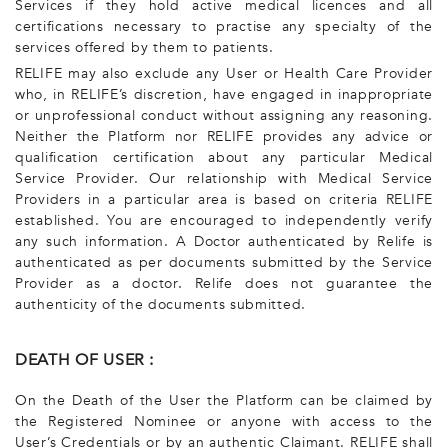
Services if they hold active medical licences and all
certifications necessary to practise any specialty of the
services offered by them to patients.
RELIFE may also exclude any User or Health Care Provider
who, in RELIFE’s discretion, have engaged in inappropriate
or unprofessional conduct without assigning any reasoning.
Neither the Platform nor RELIFE provides any advice or
qualification certification about any particular Medical
Service Provider. Our relationship with Medical Service
Providers in a particular area is based on criteria RELIFE
established. You are encouraged to independently verify
any such information. A Doctor authenticated by Relife is
authenticated as per documents submitted by the Service
Provider as a doctor. Relife does not guarantee the
authenticity of the documents submitted.
DEATH OF USER :
On the Death of the User the Platform can be claimed by
the Registered Nominee or anyone with access to the
User’s Credentials or by an authentic Claimant. RELIFE shall