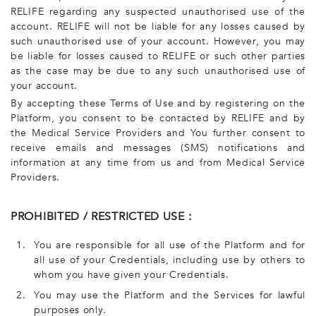
RELIFE regarding any suspected unauthorised use of the
account. RELIFE will not be liable for any losses caused by
such unauthorised use of your account. However, you may
be liable for losses caused to RELIFE or such other parties
as the case may be due to any such unauthorised use of
your account.
By accepting these Terms of Use and by registering on the
Platform, you consent to be contacted by RELIFE and by
the Medical Service Providers and You further consent to
receive emails and messages (SMS) notifications and
information at any time from us and from Medical Service
Providers.
PROHIBITED / RESTRICTED USE :
1.
You are responsible for all use of the Platform and for
all use of your Credentials, including use by others to
whom you have given your Credentials.
2.
You may use the Platform and the Services for lawful
purposes only.