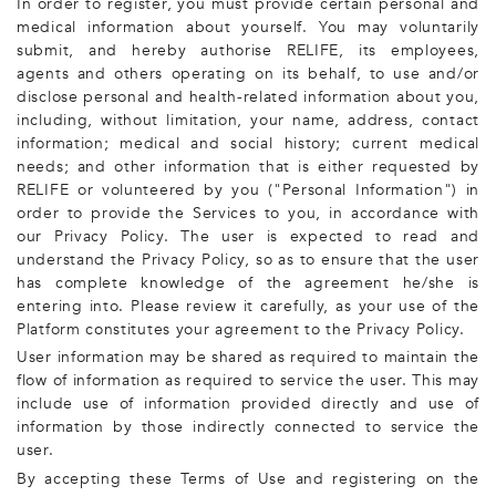
In order to register, you must provide certain personal and
medical information about yourself. You may voluntarily
submit, and hereby authorise RELIFE, its employees,
agents and others operating on its behalf, to use and/or
disclose personal and health-related information about you,
including, without limitation, your name, address, contact
information; medical and social history; current medical
needs; and other information that is either requested by
RELIFE or volunteered by you ("Personal Information") in
order to provide the Services to you, in accordance with
our Privacy Policy. The user is expected to read and
understand the Privacy Policy, so as to ensure that the user
has complete knowledge of the agreement he/she is
entering into. Please review it carefully, as your use of the
Platform constitutes your agreement to the Privacy Policy.
User information may be shared as required to maintain the
flow of information as required to service the user. This may
include use of information provided directly and use of
information by those indirectly connected to service the
user.
By accepting these Terms of Use and registering on the