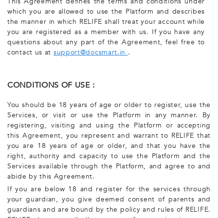
This Agreement defines the terms and conditions under
which you are allowed to use the Platform and describes
the manner in which RELIFE shall treat your account while
you are registered as a member with us. If you have any
questions about any part of the Agreement, feel free to
contact us at
support@docsmart.in
.
CONDITIONS OF USE :
You should be 18 years of age or older to register, use the
Services, or visit or use the Platform in any manner. By
registering, visiting and using the Platform or accepting
this Agreement, you represent and warrant to RELIFE that
you are 18 years of age or older, and that you have the
right, authority and capacity to use the Platform and the
Services available through the Platform, and agree to and
abide by this Agreement.
If you are below 18 and register for the services through
your guardian, you give deemed consent of parents and
guardians and are bound by the policy and rules of RELIFE.