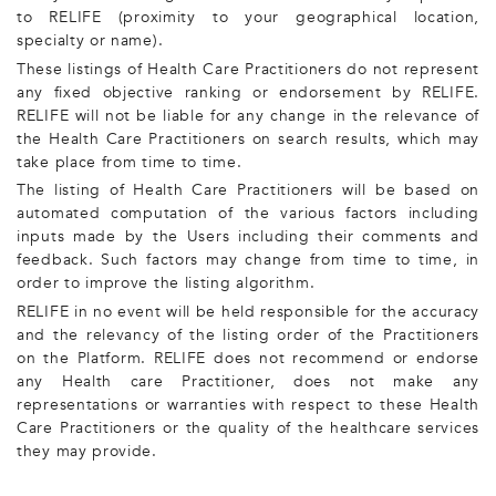
to RELIFE (proximity to your geographical location,
specialty or name).
These listings of Health Care Practitioners do not represent
any fixed objective ranking or endorsement by RELIFE.
RELIFE will not be liable for any change in the relevance of
the Health Care Practitioners on search results, which may
take place from time to time.
The listing of Health Care Practitioners will be based on
automated computation of the various factors including
inputs made by the Users including their comments and
feedback. Such factors may change from time to time, in
order to improve the listing algorithm.
RELIFE in no event will be held responsible for the accuracy
and the relevancy of the listing order of the Practitioners
on the Platform. RELIFE does not recommend or endorse
any Health care Practitioner, does not make any
representations or warranties with respect to these Health
Care Practitioners or the quality of the healthcare services
they may provide.