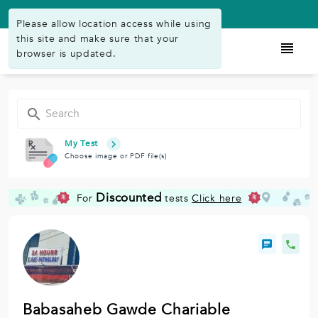
Available on Play Store
Please allow location access while using
this site and make sure that your
browser is updated.
My Test
Choose image or PDF file(s)
Discounted
For
tests
Click here
%
%
Babasaheb Gawde Chariable