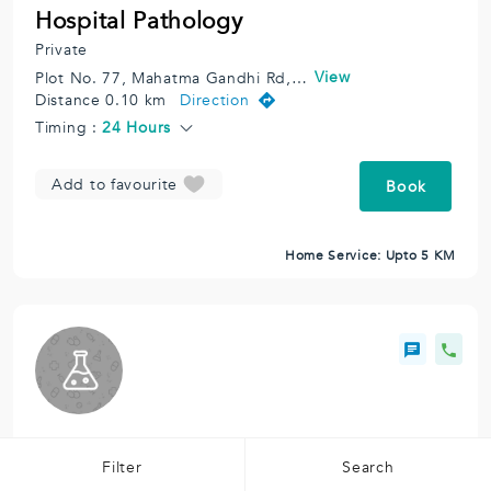
Hospital Pathology
Private
View
Plot No. 77, Mahatma Gandhi Rd, Moghibhai Market, Vile Parle East, Vile Parle, Mumbai, Maharashtra 400057, India.
Distance 0.10 km
Direction
Timing :
24 Hours
Add to favourite
Book
Home Service: Upto 5 KM
Orange Health
Filter
Search
Private